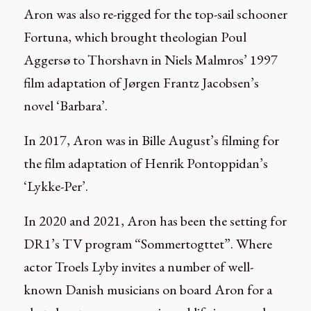
Aron was also re-rigged for the top-sail schooner
Fortuna, which brought theologian Poul
Aggersø to Thorshavn in Niels Malmros’ 1997
film adaptation of Jørgen Frantz Jacobsen’s
novel ‘Barbara’.
In 2017, Aron was in Bille August’s filming for
the film adaptation of Henrik Pontoppidan’s
‘Lykke-Per’.
In 2020 and 2021, Aron has been the setting for
DR1’s TV program “Sommertogttet”. Where
actor Troels Lyby invites a number of well-
known Danish musicians on board Aron for a