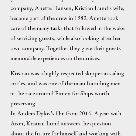
company, Anette Hansen, Kristian Lund’s wife,
became part of the crew in 1982. Anette took
care of the many tasks that followed in the wake
of servicing guests, while also looking after her
own company. Together they gave their guests
memorable experiences on the cruises.
Kristian was a highly respected skipper in sailing
circles, and was one of the main founding men
in the race around Funen for Ships worth
preserving.
In Anders Dylov’s film from 2014, A year with
Aron, Kristian Lund answers the question
about the future for himself and working with