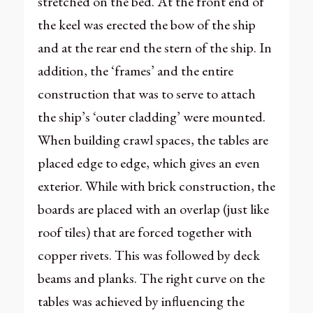
stretched on the bed. At the front end of
the keel was erected the bow of the ship
and at the rear end the stern of the ship. In
addition, the ‘frames’ and the entire
construction that was to serve to attach
the ship’s ‘outer cladding’ were mounted.
When building crawl spaces, the tables are
placed edge to edge, which gives an even
exterior. While with brick construction, the
boards are placed with an overlap (just like
roof tiles) that are forced together with
copper rivets. This was followed by deck
beams and planks. The right curve on the
tables was achieved by influencing the