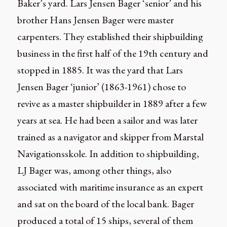
Baker’s yard. Lars Jensen Bager ‘senior’ and his
brother Hans Jensen Bager were master
carpenters. They established their shipbuilding
business in the first half of the 19th century and
stopped in 1885. It was the yard that Lars
Jensen Bager ‘junior’ (1863-1961) chose to
revive as a master shipbuilder in 1889 after a few
years at sea. He had been a sailor and was later
trained as a navigator and skipper from Marstal
Navigationsskole. In addition to shipbuilding,
LJ Bager was, among other things, also
associated with maritime insurance as an expert
and sat on the board of the local bank. Bager
produced a total of 15 ships, several of them