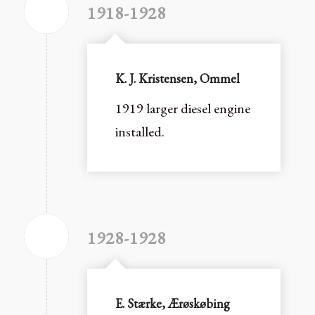
1918-1928
K. J. Kristensen, Ommel
1919 larger diesel engine
installed.
1928-1928
E. Stærke, Ærøskøbing