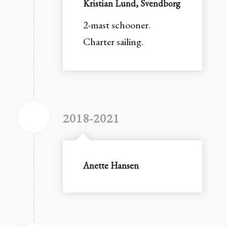
Kristian Lund, Svendborg
2-mast schooner.
Charter sailing.
2018-2021
Anette Hansen