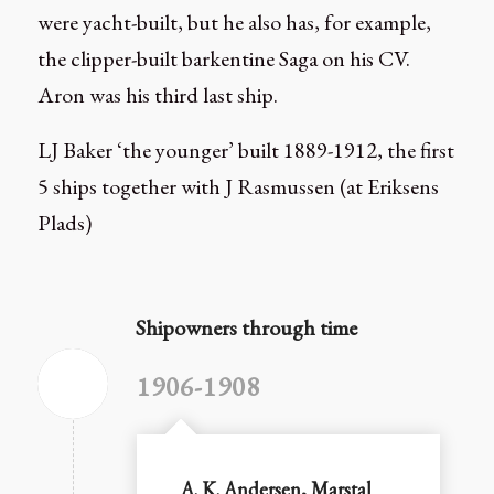
were yacht-built, but he also has, for example,
the clipper-built barkentine Saga on his CV.
Aron was his third last ship.
LJ Baker ‘the younger’ built 1889-1912, the first
5 ships together with J Rasmussen (at Eriksens
Plads)
Shipowners through time
1906-1908
A. K. Andersen, Marstal