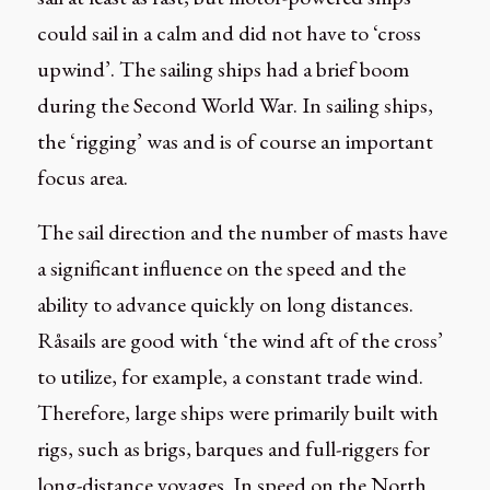
could sail in a calm and did not have to ‘cross
upwind’. The sailing ships had a brief boom
during the Second World War. In sailing ships,
the ‘rigging’ was and is of course an important
focus area.
The sail direction and the number of masts have
a significant influence on the speed and the
ability to advance quickly on long distances.
Råsails are good with ‘the wind aft of the cross’
to utilize, for example, a constant trade wind.
Therefore, large ships were primarily built with
rigs, such as brigs, barques and full-riggers for
long-distance voyages. In speed on the North