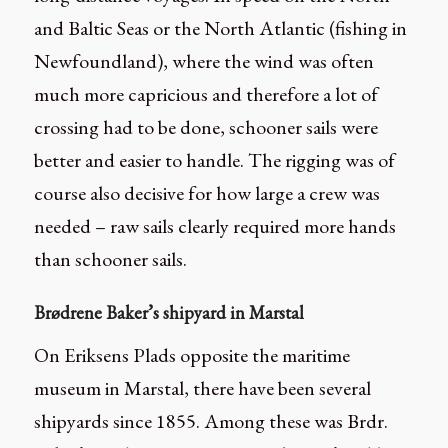
and Baltic Seas or the North Atlantic (fishing in
Newfoundland), where the wind was often
much more capricious and therefore a lot of
crossing had to be done, schooner sails were
better and easier to handle. The rigging was of
course also decisive for how large a crew was
needed – raw sails clearly required more hands
than schooner sails.
Brødrene Baker’s shipyard in Marstal
On Eriksens Plads opposite the maritime
museum in Marstal, there have been several
shipyards since 1855. Among these was Brdr.