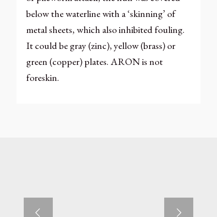
below the waterline with a ‘skinning’ of
metal sheets, which also inhibited fouling.
It could be gray (zinc), yellow (brass) or
green (copper) plates. ARON is not
foreskin.
Next