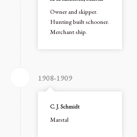
Owner and skipper.
Hunting built schooner.
Merchant ship.
1908-1909
C. J. Schmidt
Marstal