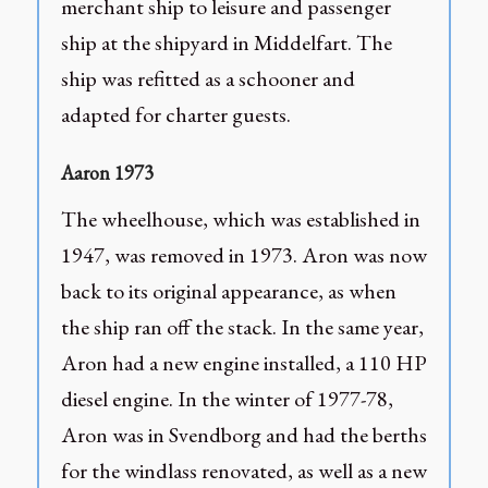
merchant ship to leisure and passenger
ship at the shipyard in Middelfart. The
ship was refitted as a schooner and
adapted for charter guests.
Aaron 1973
The wheelhouse, which was established in
1947, was removed in 1973. Aron was now
back to its original appearance, as when
the ship ran off the stack. In the same year,
Aron had a new engine installed, a 110 HP
diesel engine. In the winter of 1977-78,
Aron was in Svendborg and had the berths
for the windlass renovated, as well as a new