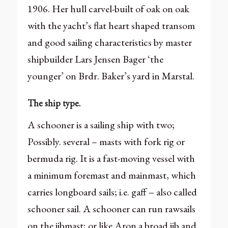
1906. Her hull carvel-built of oak on oak
with the yacht’s flat heart shaped transom
and good sailing characteristics by master
shipbuilder Lars Jensen Bager ‘the
younger’ on Brdr. Baker’s yard in Marstal.
The ship type.
A schooner is a sailing ship with two;
Possibly. several – masts with fork rig or
bermuda rig. It is a fast-moving vessel with
a minimum foremast and mainmast, which
carries longboard sails; i.e. gaff – also called
schooner sail. A schooner can run rawsails
on the jibmast; or like Aron a broad jib and