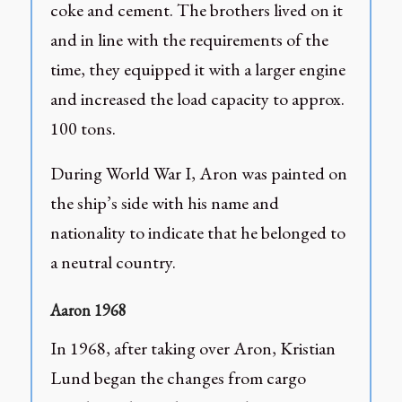
coke and cement. The brothers lived on it
and in line with the requirements of the
time, they equipped it with a larger engine
and increased the load capacity to approx.
100 tons.
During World War I, Aron was painted on
the ship’s side with his name and
nationality to indicate that he belonged to
a neutral country.
Aaron 1968
In 1968, after taking over Aron, Kristian
Lund began the changes from cargo