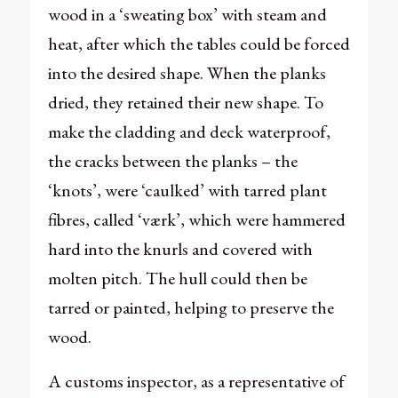
wood in a ‘sweating box’ with steam and
heat, after which the tables could be forced
into the desired shape. When the planks
dried, they retained their new shape. To
make the cladding and deck waterproof,
the cracks between the planks – the
‘knots’, were ‘caulked’ with tarred plant
fibres, called ‘værk’, which were hammered
hard into the knurls and covered with
molten pitch. The hull could then be
tarred or painted, helping to preserve the
wood.
A customs inspector, as a representative of