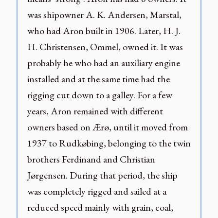
was shipowner A. K. Andersen, Marstal,
who had Aron built in 1906. Later, H. J.
H. Christensen, Ommel, owned it. It was
probably he who had an auxiliary engine
installed and at the same time had the
rigging cut down to a galley. For a few
years, Aron remained with different
owners based on Ærø, until it moved from
1937 to Rudkøbing, belonging to the twin
brothers Ferdinand and Christian
Jørgensen. During that period, the ship
was completely rigged and sailed at a
reduced speed mainly with grain, coal,