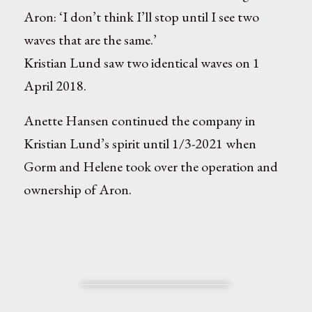
Aron: ‘I don’t think I’ll stop until I see two
waves that are the same.’
Kristian Lund saw two identical waves on 1
April 2018.
Anette Hansen continued the company in
Kristian Lund’s spirit until 1/3-2021 when
Gorm and Helene took over the operation and
ownership of Aron.