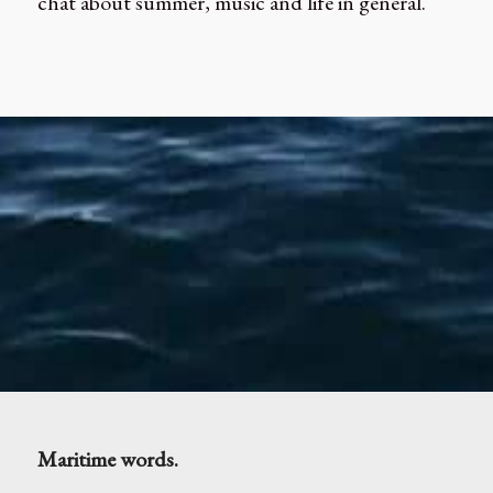
chat about summer, music and life in general.
Maritime words.