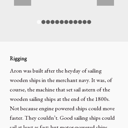
1
2
3
4
5
6
7
8
9
10
11
12
Rigging
Aron was built after the heyday of sailing
wooden ships in the merchant navy. It was, of
course, the machine that set sail astern of the
wooden sailing ships at the end of the 1800s.
Not because engine powered ships could move
faster. They couldn’t. Good sailing ships could
sail at least as fast; but motor-powered ships