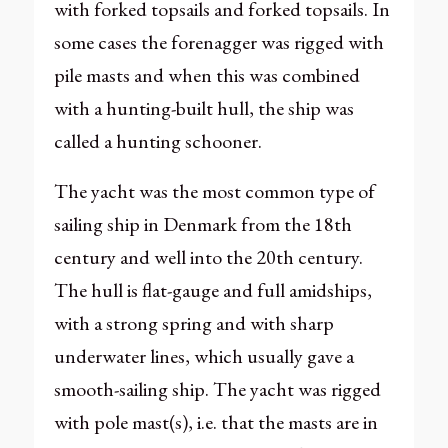
with forked topsails and forked topsails. In
some cases the forenagger was rigged with
pile masts and when this was combined
with a hunting-built hull, the ship was
called a hunting schooner.
The yacht was the most common type of
sailing ship in Denmark from the 18th
century and well into the 20th century.
The hull is flat-gauge and full amidships,
with a strong spring and with sharp
underwater lines, which usually gave a
smooth-sailing ship. The yacht was rigged
with pole mast(s), i.e. that the masts are in