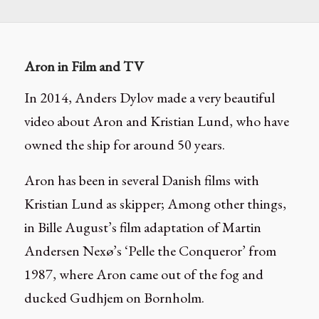
Aron in Film and TV
In 2014, Anders Dylov made a very beautiful
video about Aron and Kristian Lund, who have
owned the ship for around 50 years.
Aron has been in several Danish films with
Kristian Lund as skipper; Among other things,
in Bille August’s film adaptation of Martin
Andersen Nexø’s ‘Pelle the Conqueror’ from
1987, where Aron came out of the fog and
ducked Gudhjem on Bornholm.