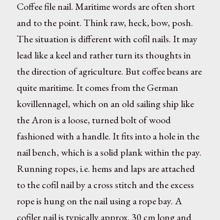
Coffee file nail. Maritime words are often short
and to the point. Think raw, heck, bow, posh.
The situation is different with cofil nails. It may
lead like a keel and rather turn its thoughts in
the direction of agriculture. But coffee beans are
quite maritime. It comes from the German
kovillennagel, which on an old sailing ship like
the Aron is a loose, turned bolt of wood
fashioned with a handle. It fits into a hole in the
nail bench, which is a solid plank within the pay.
Running ropes, i.e. hems and laps are attached
to the cofil nail by a cross stitch and the excess
rope is hung on the nail using a rope bay. A
cofiler nail is typically approx. 30 cm long and