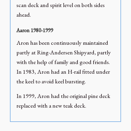
scan deck and spirit level on both sides
ahead.
Aaron 1980-1999
Aron has been continuously maintained
partly at Ring-Andersen Shipyard, partly
with the help of family and good friends.
In 1983, Aron had an H-rail fitted under
the keel to avoid keel bursting.
In 1999, Aron had the original pine deck
replaced with a new teak deck.