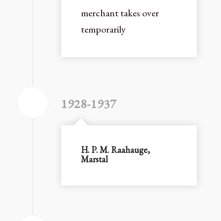
merchant takes over
temporarily
1928-1937
H. P. M. Raahauge,
Marstal