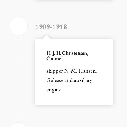
1909-1918
H. J. H. Christensen,
Ommel
skipper N. M. Hansen.
Galease and auxiliary
engine.