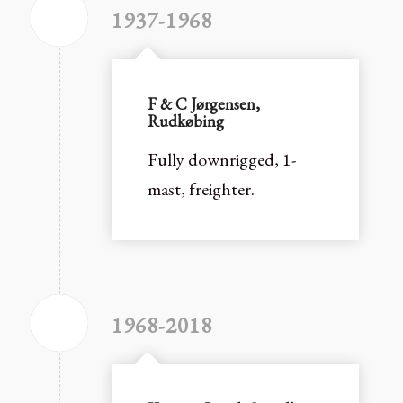
1937-1968
F & C Jørgensen,
Rudkøbing
Fully downrigged, 1-
mast, freighter.
1968-2018