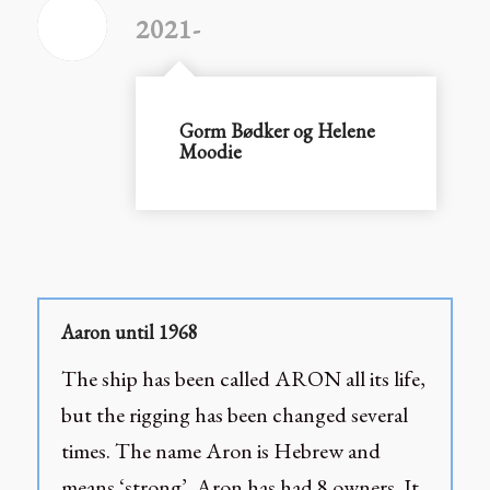
2021-
Gorm Bødker og Helene
Moodie
Aaron until 1968
The ship has been called ARON all its life,
but the rigging has been changed several
times. The name Aron is Hebrew and
means ‘strong’. Aron has had 8 owners. It