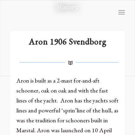
History
Aron 1906 Svendborg
Aron is built as a 2-mast for-and-aft
schooner, oak on oak and with the fast
lines of the yacht. Aron has the yachts soft
lines and powerful ‘sprin’line of the hull, as
was the tradition for schooners built in
Marstal. Aron was launched on 10 April