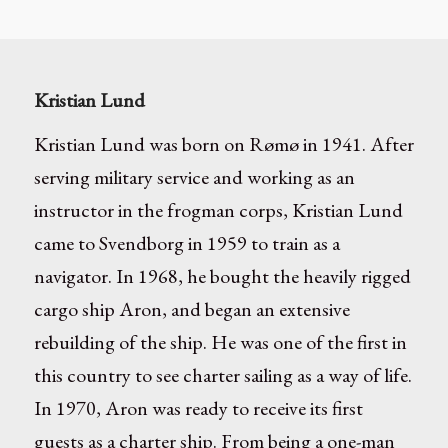
Kristian Lund
Kristian Lund was born on Rømø in 1941. After
serving military service and working as an
instructor in the frogman corps, Kristian Lund
came to Svendborg in 1959 to train as a
navigator. In 1968, he bought the heavily rigged
cargo ship Aron, and began an extensive
rebuilding of the ship. He was one of the first in
this country to see charter sailing as a way of life.
In 1970, Aron was ready to receive its first
guests as a charter ship. From being a one-man