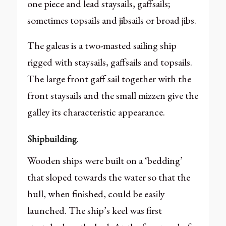
one piece and lead staysails, gaffsails;
sometimes topsails and jibsails or broad jibs.
The galeas is a two-masted sailing ship
rigged with staysails, gaffsails and topsails.
The large front gaff sail together with the
front staysails and the small mizzen give the
galley its characteristic appearance.
Shipbuilding.
Wooden ships were built on a ‘bedding’
that sloped towards the water so that the
hull, when finished, could be easily
launched. The ship’s keel was first