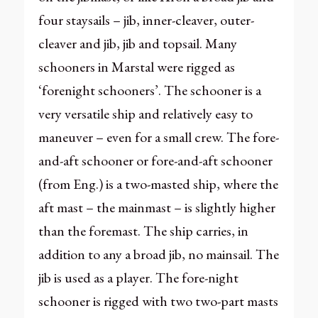
four staysails – jib, inner-cleaver, outer-
cleaver and jib, jib and topsail. Many
schooners in Marstal were rigged as
‘forenight schooners’. The schooner is a
very versatile ship and relatively easy to
maneuver – even for a small crew. The fore-
and-aft schooner or fore-and-aft schooner
(from Eng.) is a two-masted ship, where the
aft mast – the mainmast – is slightly higher
than the foremast. The ship carries, in
addition to any a broad jib, no mainsail. The
jib is used as a player. The fore-night
schooner is rigged with two two-part masts