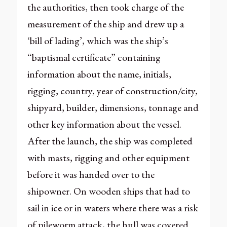
the authorities, then took charge of the
measurement of the ship and drew up a
‘bill of lading’, which was the ship’s
“baptismal certificate” containing
information about the name, initials,
rigging, country, year of construction/city,
shipyard, builder, dimensions, tonnage and
other key information about the vessel.
After the launch, the ship was completed
with masts, rigging and other equipment
before it was handed over to the
shipowner. On wooden ships that had to
sail in ice or in waters where there was a risk
of pileworm attack, the hull was covered